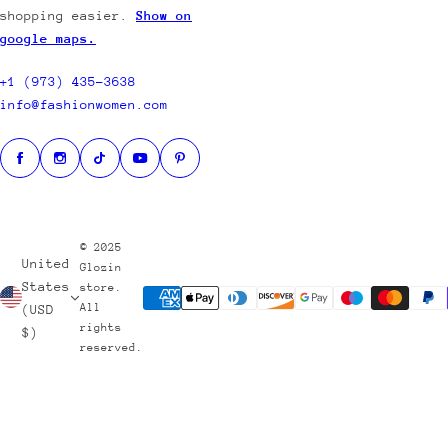
shopping easier.
Show on
google maps.
S
H
+1 (973) 435-3638
O
info@fashionwomen.com
P
B
Y
T
H
E
© 2025
United
M
Glozin
States
store.
E
All
(USD
rights
$)
reserved.