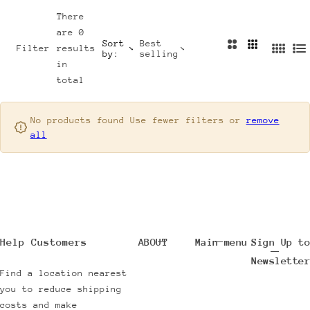
e
Y
There
are 0
l
S
Sort
Best
2
3
Filter
results
l
T
by:
selling
4
L
C
C
in
e
Y
C
i
o
o
total
r
L
o
s
l
l
s
E
l
t
u
u
u
No products found Use fewer filters or
remove
m
m
N
S
all
m
n
n
n
e
H
s
s
s
w
O
A
P
r
B
r
Y
i
C
Help Customers
ABOUT
Main menu
Sign Up to
v
O
Newsletter
a
L
Find a location nearest
you to reduce shipping
l
O
costs and make
s
R